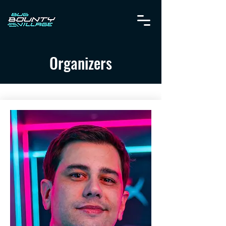
Organizers