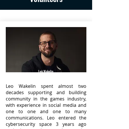
Leo Wakelin
(@H1LeoW)
Leo Wakelin spent almost two
decades supporting and building
community in the games industry,
with experience in social media and
one to one and one to many
communications. Leo entered the
cybersecurity space 3 years ago