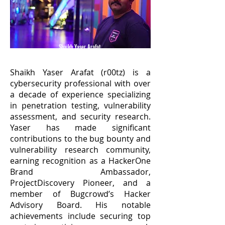
Shaikh Yaser Arafat
(@yaser_s)
Shaikh Yaser Arafat (r00tz) is a
cybersecurity professional with over
a decade of experience specializing
in penetration testing, vulnerability
assessment, and security research.
Yaser has made significant
contributions to the bug bounty and
vulnerability research community,
earning recognition as a HackerOne
Brand Ambassador,
ProjectDiscovery Pioneer, and a
member of Bugcrowd’s Hacker
Advisory Board. His notable
achievements include securing top