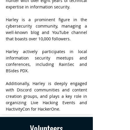
hunter with over eight years of technical
expertise in information security.
Harley is a prominent figure in the
cybersecurity community, managing a
well-known blog and YouTube channel
that boasts over 10,000 followers.
Harley actively participates in local
information security meetups and
conferences, including RainSec and
BSides PDX.
Additionally, Harley is deeply engaged
with Discord communities and content
creation groups, and plays a key role in
organizing Live Hacking Events and
HactivityCon for HackerOne.
Volunteers