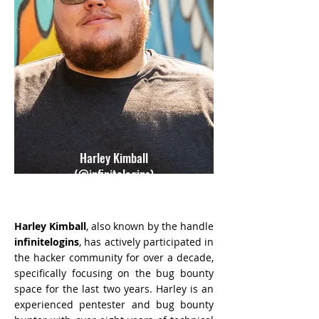
Harley Kimball
(@infinitelogins)
Harley Kimball
, also known by the handle
infinitelogins
, has actively participated in
the hacker community for over a decade,
specifically focusing on the bug bounty
space for the last two years. Harley is an
experienced pentester and bug bounty