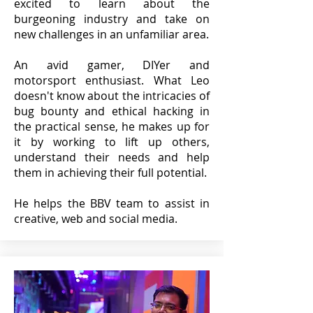
excited to learn about the
burgeoning industry and take on
new challenges in an unfamiliar area.
An avid gamer, DIYer and
motorsport enthusiast. What Leo
doesn't know about the intricacies of
bug bounty and ethical hacking in
the practical sense, he makes up for
it by working to lift up others,
understand their needs and help
them in achieving their full potential.
He helps the BBV team to assist in
creative, web and social media.