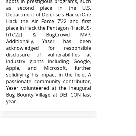
spots in prestigious programs, such
as second place in the U.S.
Department of Defense’s HackerOne
Hack the Air Force 7’22 and first
place in Hack the Pentagon (HackUS-
h1c’22) & BugCrowd MVP.
Additionally, Yaser has been
acknowledged for responsible
disclosure of vulnerabilities at
industry giants including Google,
Apple, and Microsoft, further
solidifying his impact in the field. A
passionate community contributor,
Yaser volunteered at the inaugural
Bug Bounty Village at DEF CON last
year.