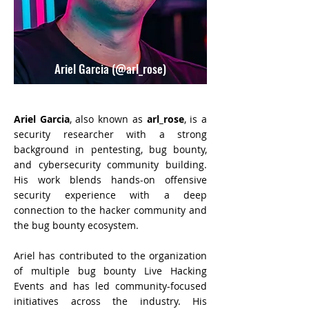
Ariel Garcia (@arl_rose)
Ariel Garcia
, also known as
arl_rose
, is a
security researcher with a strong
background in pentesting, bug bounty,
and cybersecurity community building.
His work blends hands-on offensive
security experience with a deep
connection to the hacker community and
the bug bounty ecosystem.
Ariel has contributed to the organization
of multiple bug bounty Live Hacking
Events and has led community-focused
initiatives across the industry. His