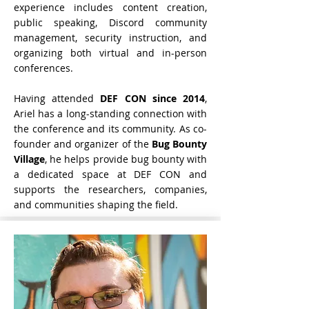
experience includes content creation,
public speaking, Discord community
management, security instruction, and
organizing both virtual and in-person
conferences.
Having attended
DEF CON
since 2014
,
Ariel has a long-standing connection with
the conference and its community. As co-
founder and organizer of the
Bug Bounty
Village
, he helps provide bug bounty with
a dedicated space at DEF CON and
supports the researchers, companies,
and communities shaping the field.