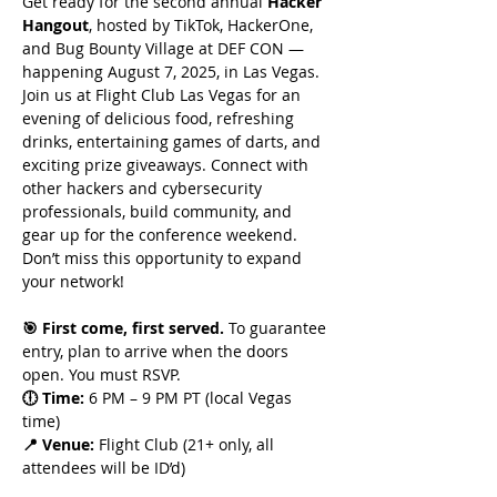
Get ready for the second annual 
Hacker 
Hangout
, hosted by TikTok, HackerOne, 
and Bug Bounty Village at DEF CON — 
happening August 7, 2025, in Las Vegas. 
Join us at Flight Club Las Vegas for an 
evening of delicious food, refreshing 
drinks, entertaining games of darts, and 
exciting prize giveaways. Connect with 
other hackers and cybersecurity 
professionals, build community, and 
gear up for the conference weekend. 
Don’t miss this opportunity to expand 
your network!
🎯 First come, first served. 
To guarantee 
entry, plan to arrive when the doors 
open. You must RSVP. 
🕕 Time:
 6 PM – 9 PM PT (local Vegas 
time)
📍 Venue: 
Flight Club (21+ only, all 
attendees will be ID’d)