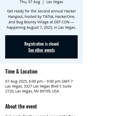
Thu, 07 Aug
  |  
Las Vegas
Get ready for the second annual Hacker
Hangout, hosted by TikTok, HackerOne,
and Bug Bounty Village at DEF CON —
happening August 7, 2025, in Las Vegas.
Registration is closed
See other events
Time & Location
07-Aug-2025, 6:00 pm – 9:00 pm GMT-7
Las Vegas, 3327 Las Vegas Blvd S Suite
2720, Las Vegas, NV 89109, USA
About the event