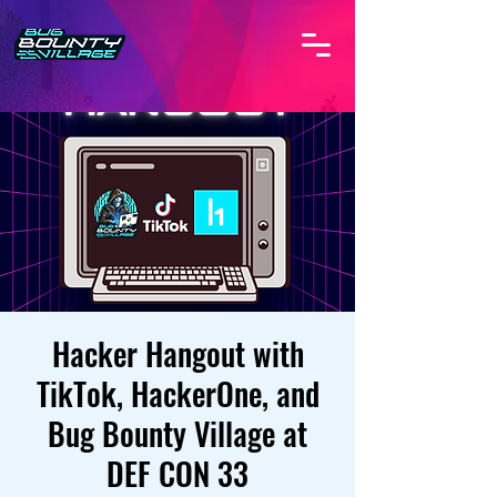
Hacker Hangout with
TikTok, HackerOne, and
Bug Bounty Village at
DEF CON 33