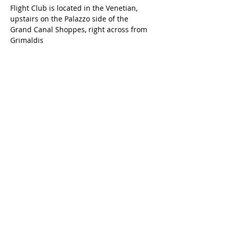
Flight Club is located in the Venetian, 
upstairs on the Palazzo side of the 
Grand Canal Shoppes, right across from 
Grimaldis
Share this event
Get the latest Bug Bounty Village at DEF CON updates
delivered straight to your inbox.​