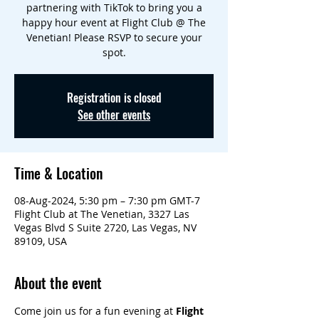
partnering with TikTok to bring you a
happy hour event at Flight Club @ The
Venetian! Please RSVP to secure your
spot.
Registration is closed
See other events
Time & Location
08-Aug-2024, 5:30 pm – 7:30 pm GMT-7
Flight Club at The Venetian, 3327 Las
Vegas Blvd S Suite 2720, Las Vegas, NV
89109, USA
About the event
Come join us for a fun evening at 
Flight 