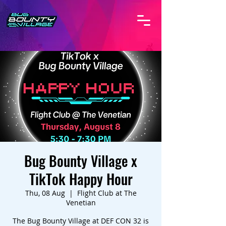
Bug Bounty Village x
TikTok Happy Hour
Thu, 08 Aug
  |  
Flight Club at The
Venetian
The Bug Bounty Village at DEF CON 32 is