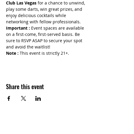
Club Las Vegas
 for a chance to unwind, 
play some darts, win great prizes, and 
enjoy delicious cocktails while 
networking with fellow professionals.
Important :
 Event spaces are available 
on a first-come, first-served basis. Be 
sure to RSVP ASAP to secure your spot 
and avoid the waitlist!
Note : 
This event is strictly 21+.
Share this event