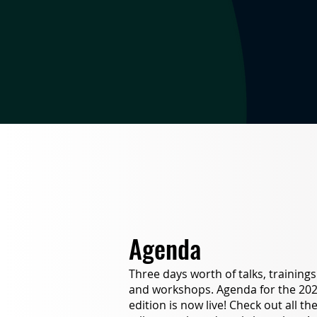
Agenda
Three days worth of talks, trainings
and workshops. Agenda for the 20
edition is now live! Check out all th