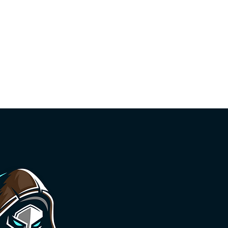
Call Index
Organizers
Previous Years
Conduct
d - HackerOne
Featured - TikTok
Featured - XBOW