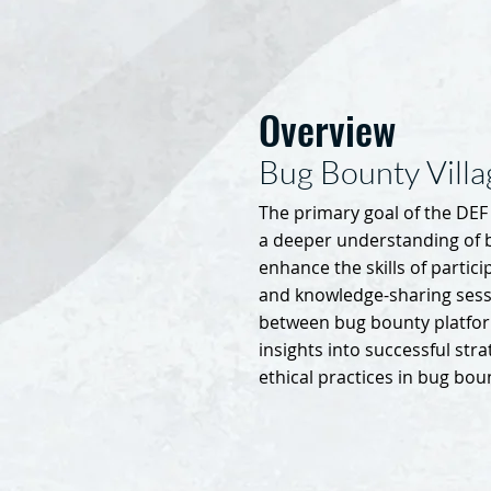
Overview
Bug Bounty Vill
The primary goal of the DEF 
a deeper understanding of
enhance the skills of partic
and knowledge-sharing sessi
between bug bounty platfor
insights into successful stra
ethical practices in bug bou