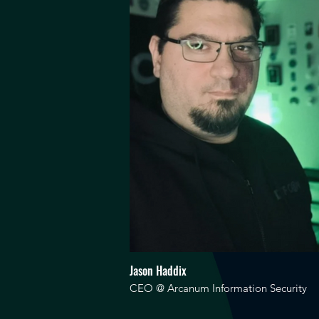
Jason Haddix
CEO @ Arcanum Information Security