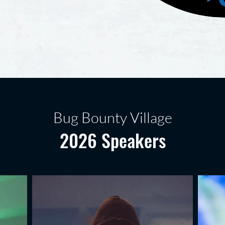
Bug Bounty Village
2026 Speakers