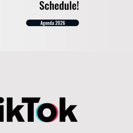
Schedule!
Agenda 2026