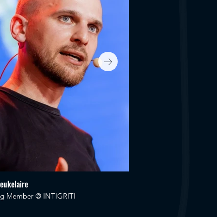
Ceukelaire
Katie Paxton-Fear
ng Member @ INTIGRITI
Security Advocate @ Sem