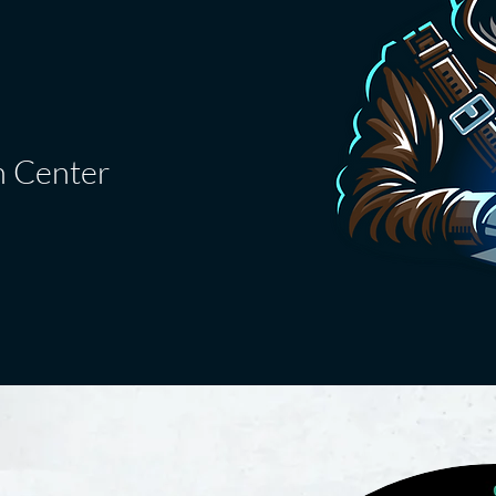
n Center