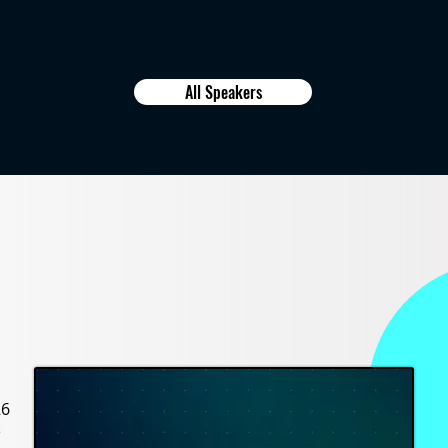
All Speakers
26
e