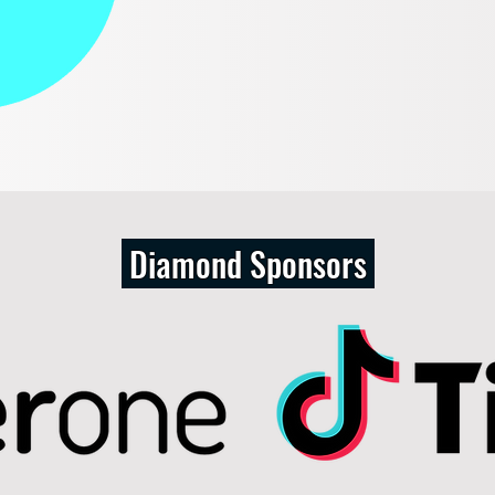
Diamond Sponsors