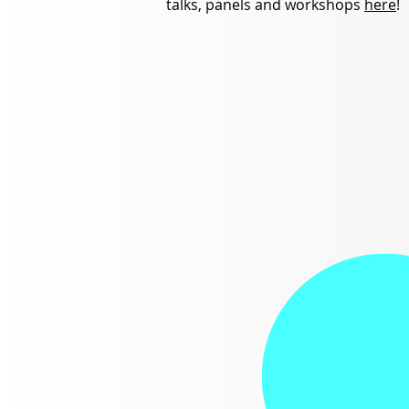
talks, panels and workshops
here
!