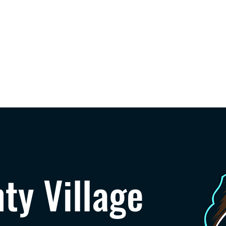
Home
Speakers
Agenda
Sponsors
Feature
ty Village