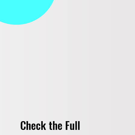
Check the Full